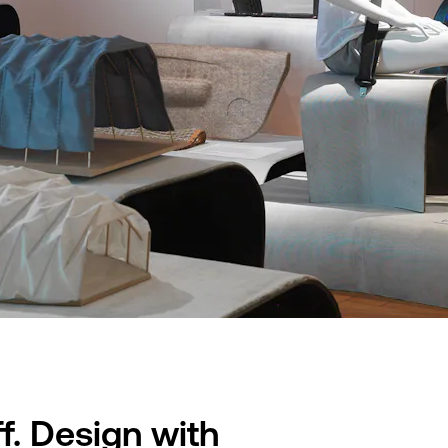
f. Design with