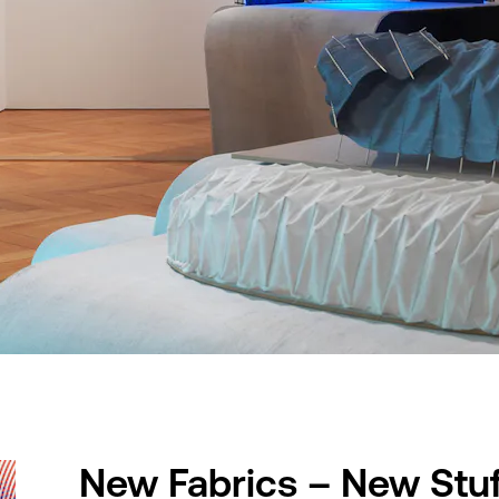
New Fabrics – New Stuf