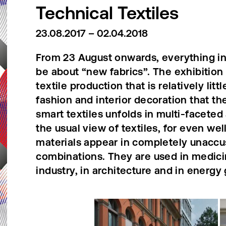
Technical Textiles
23.08.2017 – 02.04.2018
From 23 August onwards, everything in 
be about “new fabrics”. The exhibition 
textile production that is relatively lit
fashion and interior decoration that the
smart textiles unfolds in multi-faceted
the usual view of textiles, for even we
materials appear in completely unaccu
combinations. They are used in medici
industry, in architecture and in energy