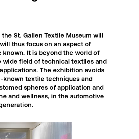
the St. Gallen Textile Museum will
will thus focus on an aspect of
tle known. It is beyond the world of
 wide field of technical textiles and
 applications. The exhibition avoids
ll-known textile techniques and
stomed spheres of application and
ne and wellness, in the automotive
 generation.