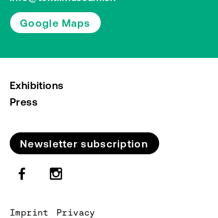
Google Maps
Exhibitions
Press
Newsletter subscription
Imprint
Privacy