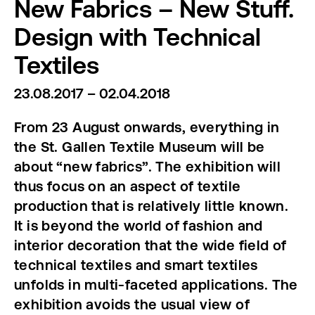
New Fabrics – New Stuff.
Design with Technical
Textiles
23.08.2017 – 02.04.2018
From 23 August onwards, everything in
the St. Gallen Textile Museum will be
about “new fabrics”. The exhibition will
thus focus on an aspect of textile
production that is relatively little known.
It is beyond the world of fashion and
interior decoration that the wide field of
technical textiles and smart textiles
unfolds in multi-faceted applications. The
exhibition avoids the usual view of