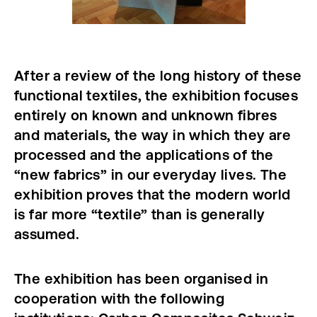
After a review of the long history of these
functional textiles, the exhibition focuses
entirely on known and unknown fibres
and materials, the way in which they are
processed and the applications of the
“new fabrics” in our everyday lives. The
exhibition proves that the modern world
is far more “textile” than is generally
assumed.
The exhibition has been organised in
cooperation with the following