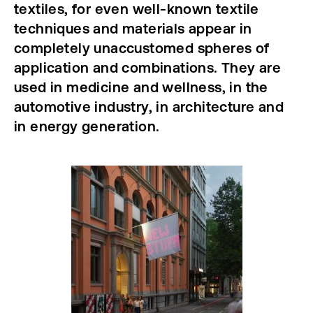
textiles, for even well-known textile
techniques and materials appear in
completely unaccustomed spheres of
application and combinations. They are
used in medicine and wellness, in the
automotive industry, in architecture and
in energy generation.