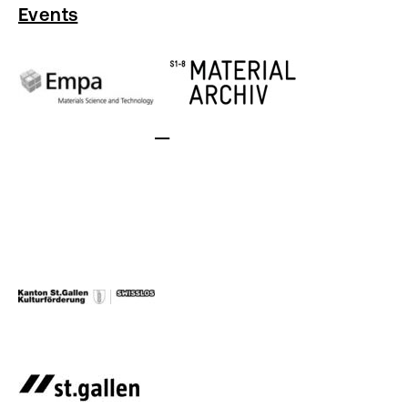
Events