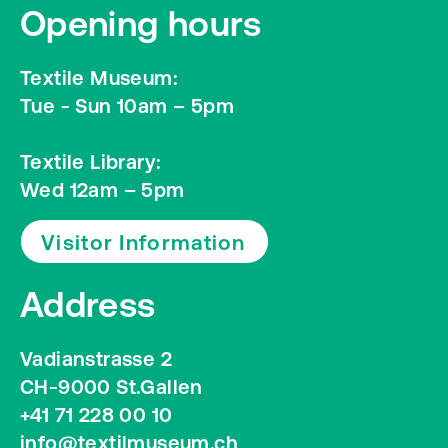
Opening hours
Textile Museum:
Tue - Sun 10am – 5pm
Textile Library:
Wed 12am – 5pm
Visitor Information
Address
Vadianstrasse 2
CH-9000 St.Gallen
+41 71 228 00 10
info@textilmuseum.ch