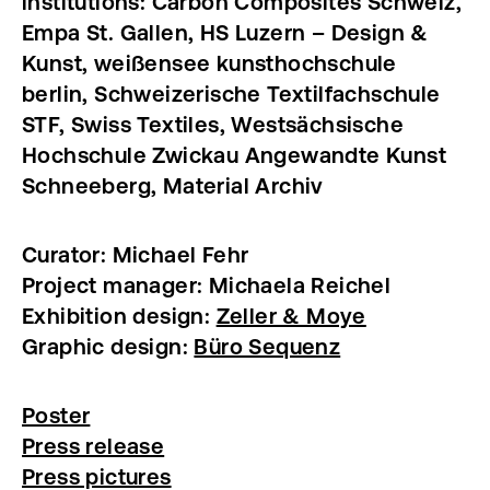
institutions: Carbon Composites Schweiz,
Empa St. Gallen, HS Luzern – Design &
Kunst, weißensee kunsthochschule
berlin, Schweizerische Textilfachschule
STF, Swiss Textiles, Westsächsische
Hochschule Zwickau Angewandte Kunst
Schneeberg, Material Archiv
Curator: Michael Fehr
Project manager: Michaela Reichel
Exhibition design:
Zeller & Moye
Graphic design:
Büro Sequenz
Poster
Press release
Press pictures