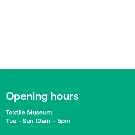
Opening hours
Textile Museum:
Tue - Sun 10am – 5pm