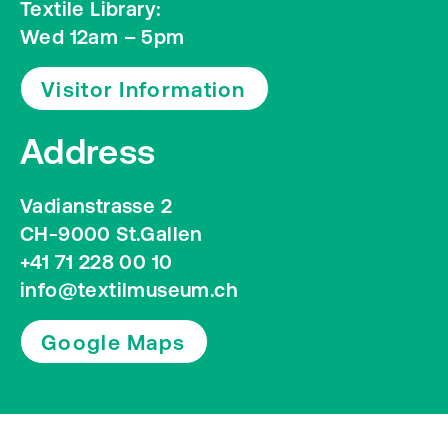
Textile Library:
Wed 12am – 5pm
Visitor Information
Address
Vadianstrasse 2
CH-9000 St.Gallen
+41 71 228 00 10
info@textilmuseum.ch
Google Maps