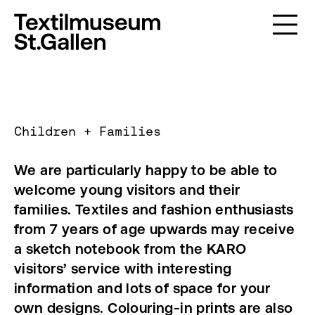
Children + Families
We are particularly happy to be able to
welcome young visitors and their
families. Textiles and fashion enthusiasts
from 7 years of age upwards may receive
a sketch notebook from the KARO
visitors’ service with interesting
information and lots of space for your
own designs. Colouring-in prints are also