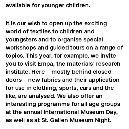
available for younger children.
It is our wish to open up the exciting
world of textiles to children and
youngsters and to organise special
workshops and guided tours on a range of
topics. This year, for example, we invite
you to visit Empa, the materials’ research
institute. Here – mostly behind closed
doors – new fabrics and their application
for use in clothing, sports, cars and the
like, are analysed. We also offer an
interesting programme for all age groups
at the annual International Museum Day,
as well as at St. Gallen Museum Night.