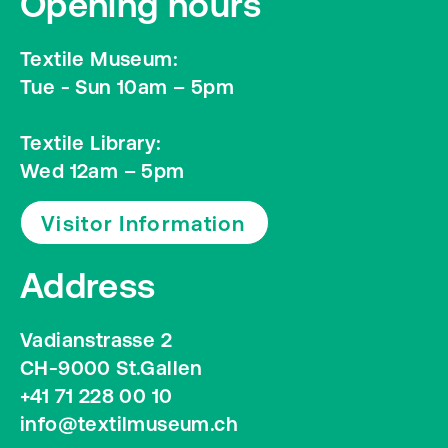
Opening hours
Textile Museum:
Tue - Sun 10am – 5pm
Textile Library:
Wed 12am – 5pm
Visitor Information
Address
Vadianstrasse 2
CH-9000 St.Gallen
+41 71 228 00 10
info@textilmuseum.ch