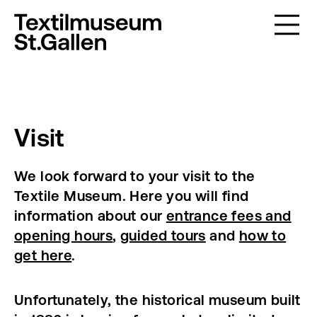
Visit
We look forward to your visit to the
Textile Museum. Here you will find
information about our
entrance fees and
opening hours
,
guided tours
and
how to
get here
.
Unfortunately, the historical museum built