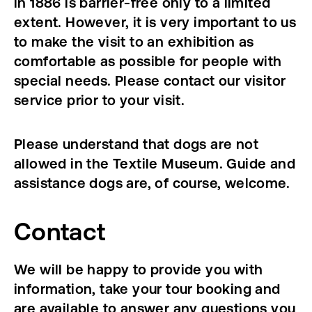
in 1886 is barrier-free only to a limited
extent. However, it is very important to us
to make the visit to an exhibition as
comfortable as possible for people with
special needs. Please contact our visitor
service prior to your visit.
Please understand that dogs are not
allowed in the Textile Museum. Guide and
assistance dogs are, of course, welcome.
Contact
We will be happy to provide you with
information, take your tour booking and
are available to answer any questions you