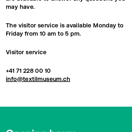
may have.
The visitor service is available Monday to
Friday from 10 am to 5 pm.
Visitor service
+41 71 228 00 10
info@textilmuseum.ch