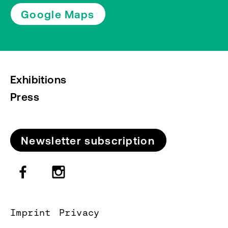
Google Maps
Exhibitions
Press
Newsletter subscription
Imprint
Privacy