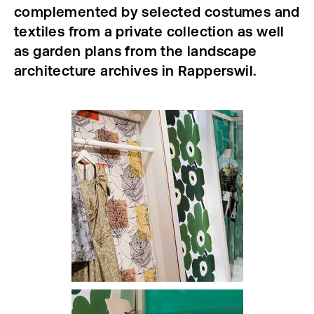
complemented by selected costumes and
textiles from a private collection as well
as garden plans from the landscape
architecture archives in Rapperswil.