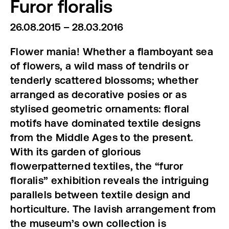
Furor floralis
26.08.2015 – 28.03.2016
Flower mania! Whether a flamboyant sea
of flowers, a wild mass of tendrils or
tenderly scattered blossoms; whether
arranged as decorative posies or as
stylised geometric ornaments: floral
motifs have dominated textile designs
from the Middle Ages to the present.
With its garden of glorious
flowerpatterned textiles, the “furor
floralis” exhibition reveals the intriguing
parallels between textile design and
horticulture. The lavish arrangement from
the museum’s own collection is