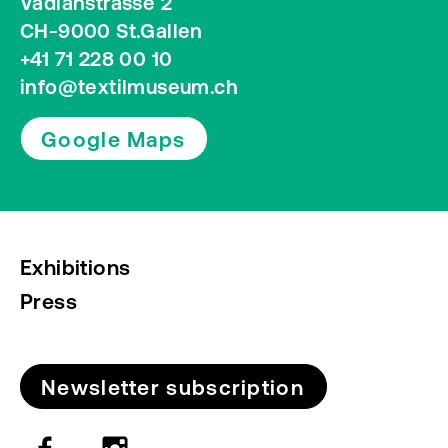
Vadianstrasse 2
CH-9000 St.Gallen
+41 71 228 00 10
info@textilmuseum.ch
Google Maps
Exhibitions
Press
Newsletter subscription