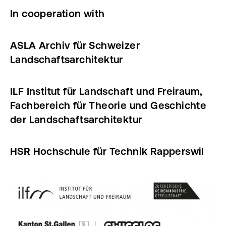
In cooperation with
ASLA Archiv für Schweizer
Landschaftsarchitektur
ILF Institut für Landschaft und Freiraum,
Fachbereich für Theorie und Geschichte
der Landschaftsarchitektur
HSR Hochschule für Technik Rapperswil