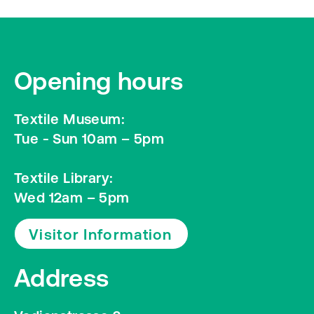
Opening hours
Textile Museum:
Tue - Sun 10am – 5pm
Textile Library:
Wed 12am – 5pm
Visitor Information
Address