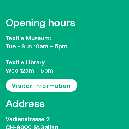
Opening hours
Textile Museum:
Tue - Sun 10am – 5pm
Textile Library:
Wed 12am – 5pm
Visitor Information
Address
Vadianstrasse 2
CH-9000 St.Gallen