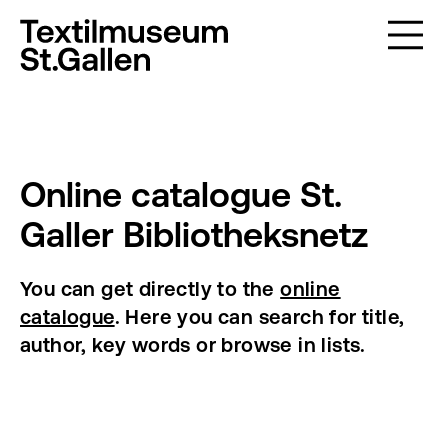
Online catalogue St.
Galler Bibliotheksnetz
You can get directly to the
online
catalogue
. Here you can search for title,
author, key words or browse in lists.