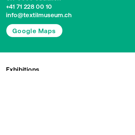
+41 71 228 00 10
info@textilmuseum.ch
Google Maps
Exhibitions
Press
Newsletter subscription