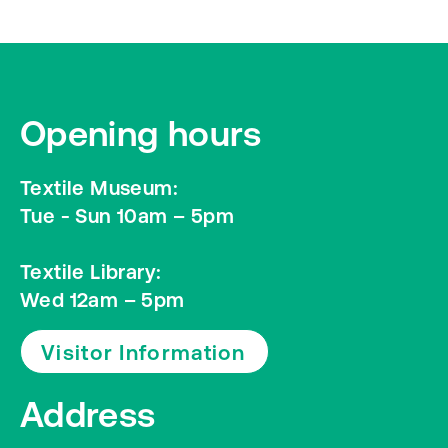
Opening hours
Textile Museum:
Tue - Sun 10am – 5pm
Textile Library:
Wed 12am – 5pm
Visitor Information
Address