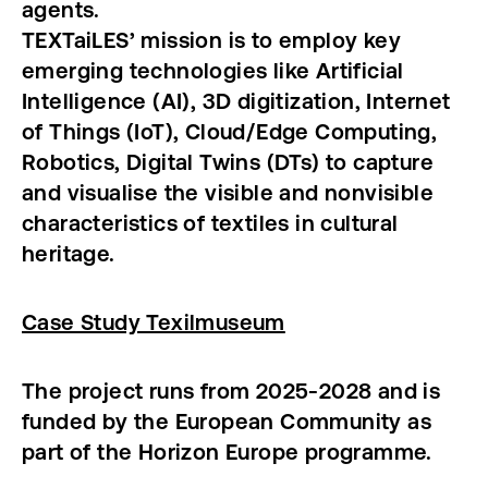
agents.
TEXTaiLES’ mission is to employ key
emerging technologies like Artificial
Intelligence (AI), 3D digitization, Internet
of Things (IoT), Cloud/Edge Computing,
Robotics, Digital Twins (DTs) to capture
and visualise the visible and nonvisible
characteristics of textiles in cultural
heritage.
Case Study Texilmuseum
The project runs from 2025-2028 and is
funded by the European Community as
part of the Horizon Europe programme.