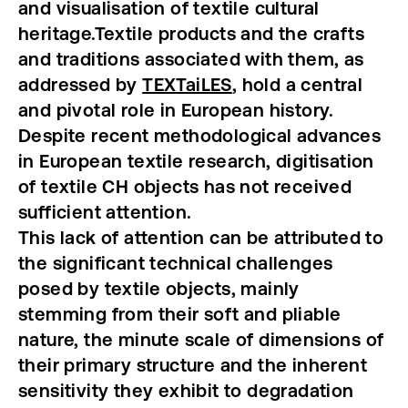
and visualisation of textile cultural
heritage.
Textile products and the crafts
and traditions associated with them, as
addressed by
TEXTaiLES
, hold a central
and pivotal role in European history.
Despite recent methodological advances
in European textile research, digitisation
of textile CH objects has not received
sufficient attention.
This lack of attention can be attributed to
the significant technical challenges
posed by textile objects, mainly
stemming from their soft and pliable
nature, the minute scale of dimensions of
their primary structure and the inherent
sensitivity they exhibit to degradation