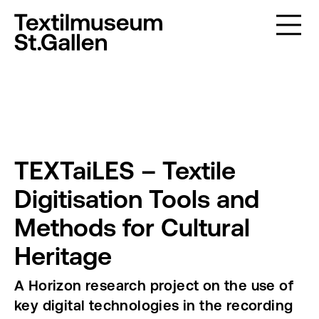
TEXTaiLES – Textile
Digitisation Tools and
Methods for Cultural
Heritage
A Horizon research project on the use of
key digital technologies in the recording