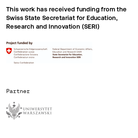
This work has received funding from the
Swiss State Secretariat for Education,
Research and Innovation (SERI)
Partner