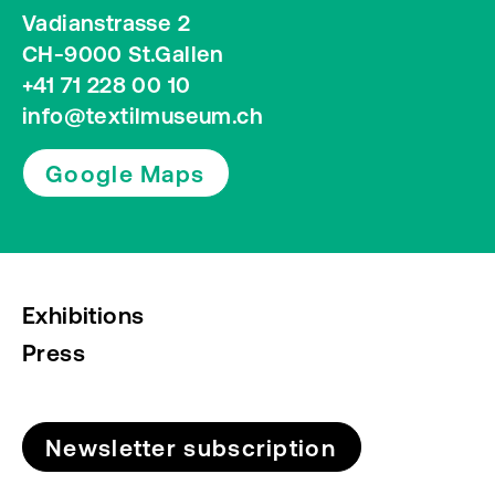
Vadianstrasse 2
CH-9000 St.Gallen
+41 71 228 00 10
info@textilmuseum.ch
Google Maps
Exhibitions
Press
Newsletter subscription