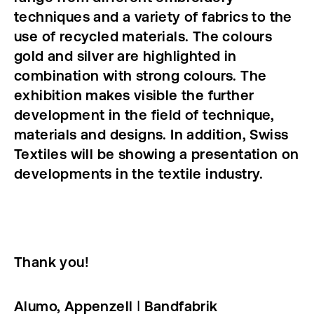
techniques and a variety of fabrics to the
use of recycled materials. The colours
gold and silver are highlighted in
combination with strong colours. The
exhibition makes visible the further
development in the field of technique,
materials and designs. In addition, Swiss
Textiles will be showing a presentation on
developments in the textile industry.
Thank you!
Alumo, Appenzell ǀ Bandfabrik