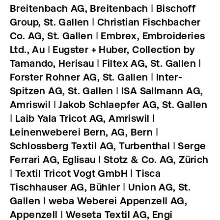
Breitenbach AG, Breitenbach ǀ Bischoff
Group, St. Gallen ǀ Christian Fischbacher
Co. AG, St. Gallen ǀ Embrex, Embroideries
Ltd., Au ǀ Eugster + Huber, Collection by
Tamando, Herisau ǀ Filtex AG, St. Gallen ǀ
Forster Rohner AG, St. Gallen ǀ Inter-
Spitzen AG, St. Gallen ǀ ISA Sallmann AG,
Amriswil ǀ Jakob Schlaepfer AG, St. Gallen
ǀ Laib Yala Tricot AG, Amriswil ǀ
Leinenweberei Bern, AG, Bern ǀ
Schlossberg Textil AG, Turbenthal ǀ Serge
Ferrari AG, Eglisau ǀ Stotz & Co. AG, Zürich
ǀ Textil Tricot Vogt GmbH ǀ Tisca
Tischhauser AG, Bühler ǀ Union AG, St.
Gallen ǀ weba Weberei Appenzell AG,
Appenzell ǀ Weseta Textil AG, Engi