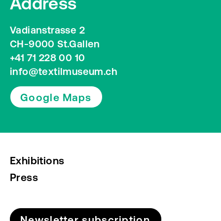
Address
Vadianstrasse 2
CH-9000 St.Gallen
+41 71 228 00 10
info@textilmuseum.ch
Google Maps
Exhibitions
Press
Newsletter subscription