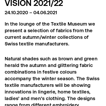
VISION 2021/22
24.10.2020 – 04.06.2021
In the lounge of the Textile Museum we
present a selection of fabrics from the
current autumn/winter collections of
Swiss textile manufacturers.
Natural shades such as brown and green
herald the autumn and glittering fabric
combinations in festive colours
accompany the winter season. The Swiss
textile manufacturers will be showing
innovations in lingerie, home textiles,
ladies’ and men’s clothing. The designs
range from different embroidery