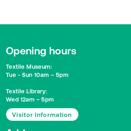
Opening hours
Textile Museum:
Tue - Sun 10am – 5pm
Textile Library:
Wed 12am – 5pm
Visitor Information