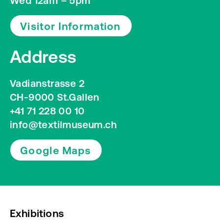
Wed 12am – 5pm
Visitor Information
Address
Vadianstrasse 2
CH-9000 St.Gallen
+41 71 228 00 10
info@textilmuseum.ch
Google Maps
Exhibitions