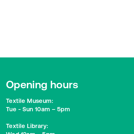
Opening hours
Textile Museum:
Tue - Sun 10am – 5pm
Textile Library: