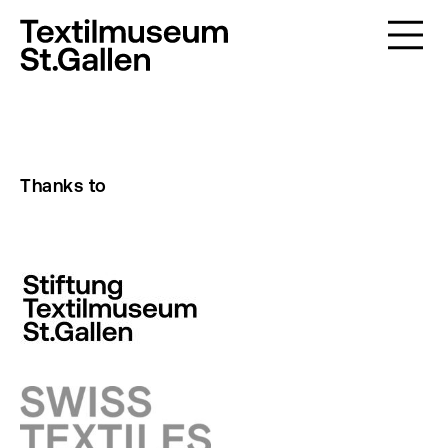
Thanks to