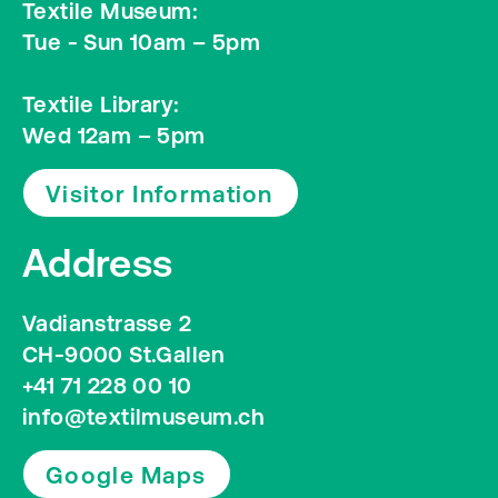
Textile Museum:
Tue - Sun 10am – 5pm
Textile Library:
Wed 12am – 5pm
Visitor Information
Address
Vadianstrasse 2
CH-9000 St.Gallen
+41 71 228 00 10
info@textilmuseum.ch
Google Maps