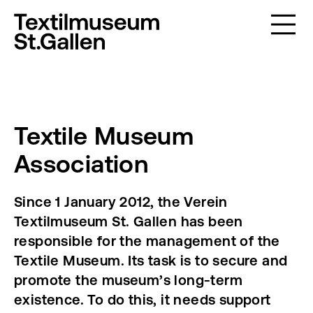
Textile Museum
Association
Since 1 January 2012, the Verein
Textilmuseum St. Gallen has been
responsible for the management of the
Textile Museum. Its task is to secure and
promote the museum’s long-term
existence. To do this, it needs support