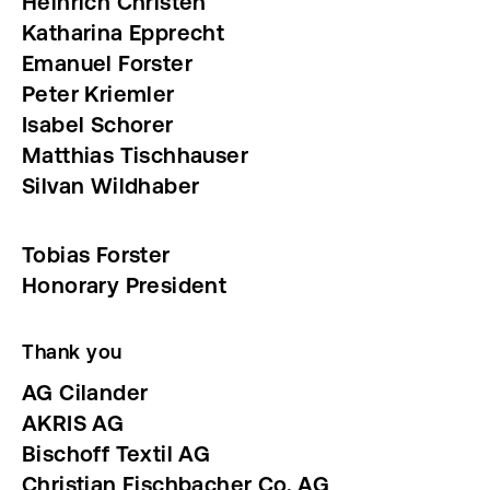
Heinrich Christen
Katharina Epprecht
Emanuel Forster
Peter
Kriemler
Isabel Schorer
Matthias Tischhauser
Silvan Wildhaber
Tobias Forster
Honorary President
Thank you
AG Cilander
AKRIS AG
Bischoff Textil AG
Christian Fischbacher Co. AG