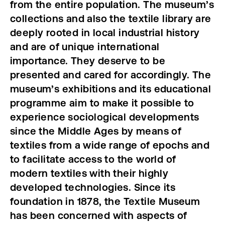
from the entire population. The museum’s
collections and also the textile library are
deeply rooted in local industrial history
and are of unique international
importance. They deserve to be
presented and cared for accordingly. The
museum’s exhibitions and its educational
programme aim to make it possible to
experience sociological developments
since the Middle Ages by means of
textiles from a wide range of epochs and
to facilitate access to the world of
modern textiles with their highly
developed technologies. Since its
foundation in 1878, the Textile Museum
has been concerned with aspects of