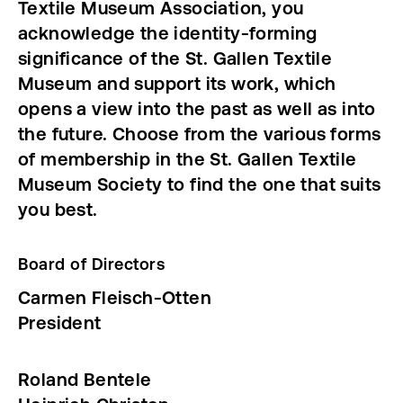
Textile Museum Association, you
acknowledge the identity-forming
significance of the St. Gallen Textile
Museum and support its work, which
opens a view into the past as well as into
the future. Choose from the various forms
of membership in the St. Gallen Textile
Museum Society to find the one that suits
you best.
Board of Directors
Carmen Fleisch-Otten
President
Roland Bentele