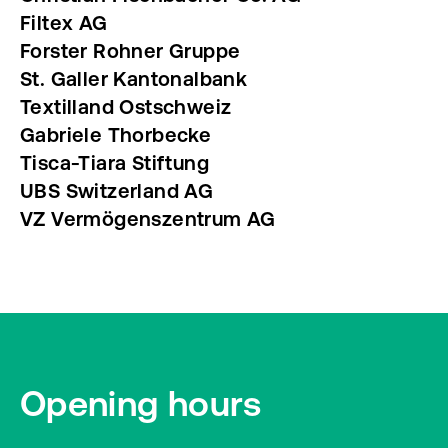
Filtex AG
Forster Rohner Gruppe
St. Galler Kantonalbank
Textilland Ostschweiz
Gabriele Thorbecke
Tisca-Tiara Stiftung
UBS Switzerland AG
VZ Vermögenszentrum AG
Opening hours