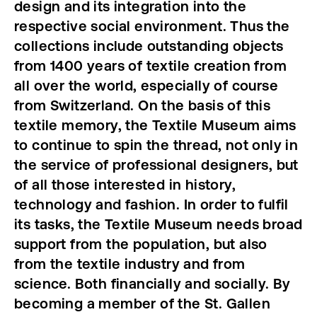
design and its integration into the
respective social environment. Thus the
collections include outstanding objects
from 1400 years of textile creation from
all over the world, especially of course
from Switzerland. On the basis of this
textile memory, the Textile Museum aims
to continue to spin the thread, not only in
the service of professional designers, but
of all those interested in history,
technology and fashion. In order to fulfil
its tasks, the Textile Museum needs broad
support from the population, but also
from the textile industry and from
science. Both financially and socially. By
becoming a member of the St. Gallen