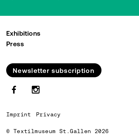
Exhibitions
Press
Newsletter subscription
Imprint
Privacy
© Textilmuseum St.Gallen 2026