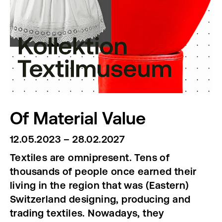
Of Material Value
12.05.2023 – 28.02.2027
Textiles are omnipresent. Tens of
thousands of people once earned their
living in the region that was (Eastern)
Switzerland designing, producing and
trading textiles. Nowadays, they