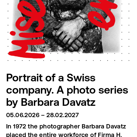
Portrait of a Swiss
company. A photo series
by Barbara Davatz
05.06.2026 – 28.02.2027
In 1972 the photographer Barbara Davatz
placed the entire workforce of Firma H.