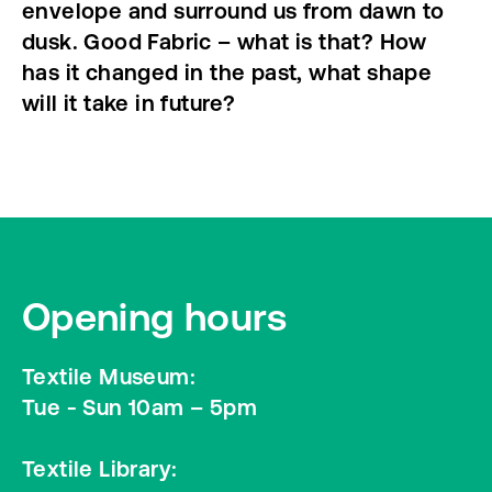
envelope and surround us from dawn to
dusk. Good Fabric – what is that? How
has it changed in the past, what shape
will it take in future?
Opening hours
Textile Museum:
Tue - Sun 10am – 5pm
Textile Library: