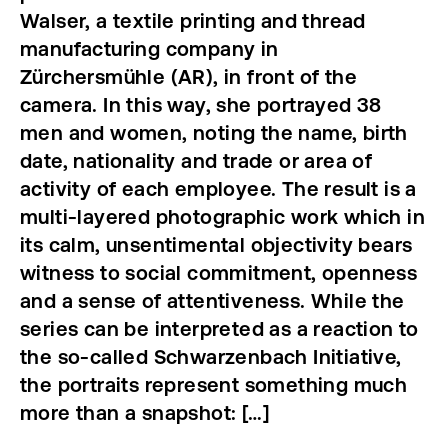
Walser, a textile printing and thread
manufacturing company in
Zürchersmühle (AR), in front of the
camera. In this way, she portrayed 38
men and women, noting the name, birth
date, nationality and trade or area of
activity of each employee. The result is a
multi-layered photographic work which in
its calm, unsentimental objectivity bears
witness to social commitment, openness
and a sense of attentiveness. While the
series can be interpreted as a reaction to
the so-called Schwarzenbach Initiative,
the portraits represent something much
more than a snapshot: […]