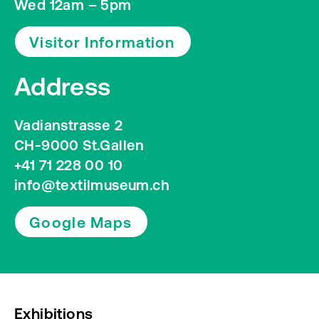
Wed 12am – 5pm
Visitor Information
Address
Vadianstrasse 2
CH-9000 St.Gallen
+41 71 228 00 10
info@textilmuseum.ch
Google Maps
Exhibitions