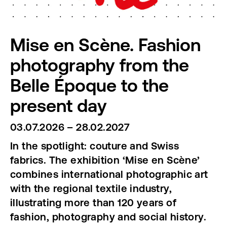
Mise en Scène. Fashion
photography from the
Belle Époque to the
present day
03.07.2026 – 28.02.2027
In the spotlight: couture and Swiss
fabrics. The exhibition ‘Mise en Scène’
combines international photographic art
with the regional textile industry,
illustrating more than 120 years of
fashion, photography and social history.