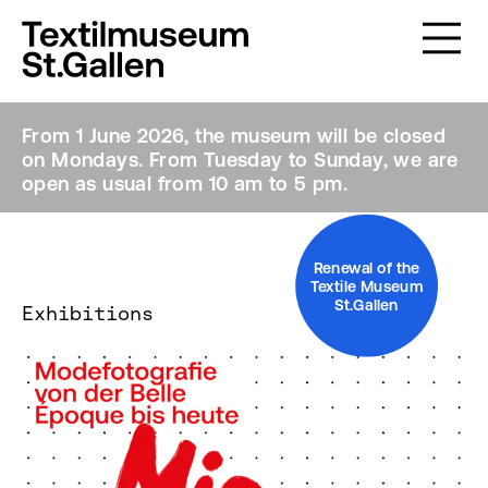
From 1 June 2026, the museum will be closed
on Mondays. From Tuesday to Sunday, we are
open as usual from 10 am to 5 pm.
Renewal of the
Textile Museum
St.Gallen
Exhibitions