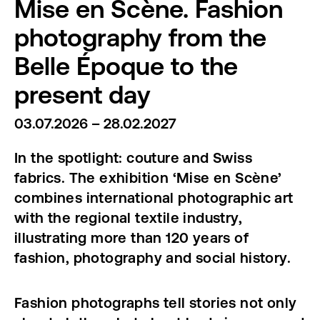
Mise en Scène. Fashion
photography from the
Belle Époque to the
present day
03.07.2026 – 28.02.2027
In the spotlight: couture and Swiss
fabrics. The exhibition ‘Mise en Scène’
combines international photographic art
with the regional textile industry,
illustrating more than 120 years of
fashion, photography and social history.
Fashion photographs tell stories not only