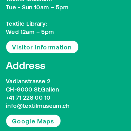
Tue - Sun 10am – 5pm
Textile Library:
Wed 12am – 5pm
Visitor Information
Address
Vadianstrasse 2
CH-9000 St.Gallen
+41 71 228 00 10
info@textilmuseum.ch
Google Maps