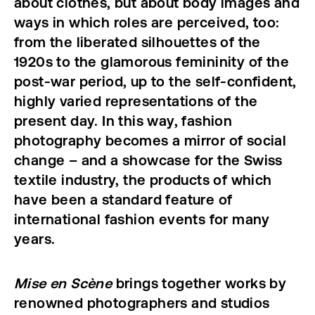
about clothes, but about body images and
ways in which roles are perceived, too:
from the liberated silhouettes of the
1920s to the glamorous femininity of the
post-war period, up to the self-confident,
highly varied representations of the
present day. In this way, fashion
photography becomes a mirror of social
change – and a showcase for the Swiss
textile industry, the products of which
have been a standard feature of
international fashion events for many
years.
Mise en Scène
brings together works by
renowned photographers and studios