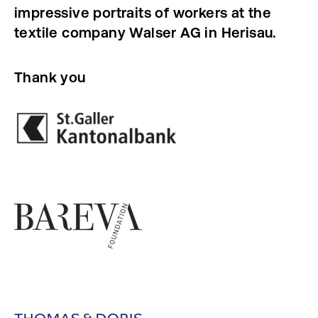
impressive portraits of workers at the
textile company Walser AG in Herisau.
Thank you