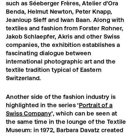
such as Séeberger Frères, Atelier d’Ora
Benda, Helmut Newton, Peter Knapp,
Jeanloup Sieff and Iwan Baan. Along with
textiles and fashion from Forster Rohner,
Jakob Schlaepfer, Akris and other Swiss
companies, the exhibition establishes a
fascinating dialogue between
international photographic art and the
textile tradition typical of Eastern
Switzerland.
Another side of the fashion industry is
highlighted in the series ‘
Portrait of a
Swiss Company
’, which can be seen at
the same time in the lounge of the Textile
Museum: in 1972, Barbara Davatz created