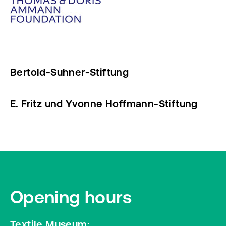
Bertold-Suhner-Stiftung
E. Fritz und Yvonne Hoffmann-Stiftung
Opening hours
Textile Museum: