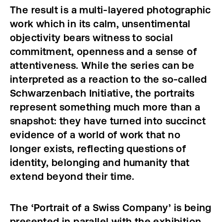
The result is a multi-layered photographic
work which in its calm, unsentimental
objectivity
bears witness to social
commitment, openness and a sense of
attentiveness. While the series can be
interpreted as a reaction to the so-called
Schwarzenbach Initiative, the portraits
represent something much more than a
snapshot: they have turned into succinct
evidence of a world of work that no
longer exists, reflecting questions of
identity, belonging and humanity that
extend beyond their time.
The ‘Portrait of a Swiss Company’ is being
presented in parallel with the exhibition