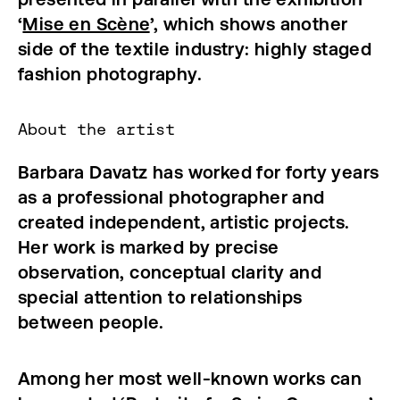
‘
Mise en Scène
’, which shows another
side of the textile industry: highly staged
fashion photography.
About the artist
Barbara Davatz has worked
for forty years
as a professional photographer and
created independent, artistic projects.
Her work is marked by precise
observation, conceptual clarity and
special attention to relationships
between people.
Among her most well-known works can