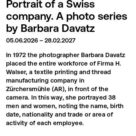
Portrait of a Swiss
company. A photo series
by Barbara Davatz
05.06.2026 – 28.02.2027
In 1972 the photographer Barbara Davatz
placed the entire workforce of Firma H.
Walser, a textile printing and thread
manufacturing company in
Zürchersmühle (AR), in front of the
camera. In this way, she portrayed 38
men and women, noting the name, birth
date, nationality and trade or area of
activity of each employee.