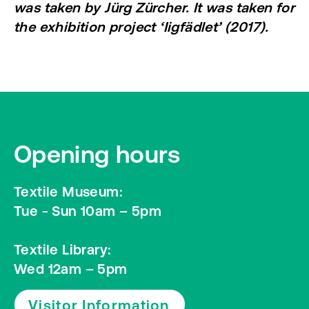
was taken by Jürg Zürcher. It was taken for
the exhibition project ‘Iigfädlet’ (2017).
Opening hours
Textile Museum:
Tue - Sun 10am – 5pm
Textile Library:
Wed 12am – 5pm
Visitor Information