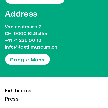
Address
Vadianstrasse 2
CH-9000 St.Gallen
+41 71 228 00 10
info@textilmuseum.ch
Google Maps
Exhibitions
Press