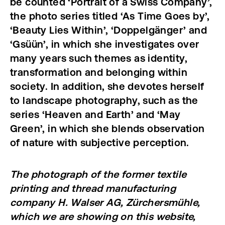
be counted ‘Portrait of a Swiss Company’,
the photo series titled ‘As Time Goes by’,
‘Beauty Lies Within’, ‘Doppelgänger’ and
‘Gsüün’, in which she investigates over
many years such themes as identity,
transformation and belonging within
society. In addition, she devotes herself
to landscape photography, such as the
series ‘Heaven and Earth’ and ‘May
Green’, in which she blends observation
of nature with subjective perception.
The photograph of the former textile
printing and thread manufacturing
company H. Walser AG, Zürchersmühle,
which we are showing on this website,