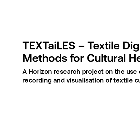
TEXTaiLES – Textile Dig
Methods for Cultural H
A Horizon research project on the use o
recording and visualisation of textile cu