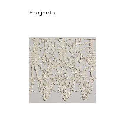
Projects