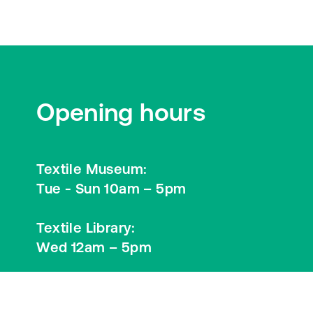
Opening hours
Textile Museum:
Tue - Sun 10am – 5pm
Textile Library:
Wed 12am – 5pm
Visitor Information