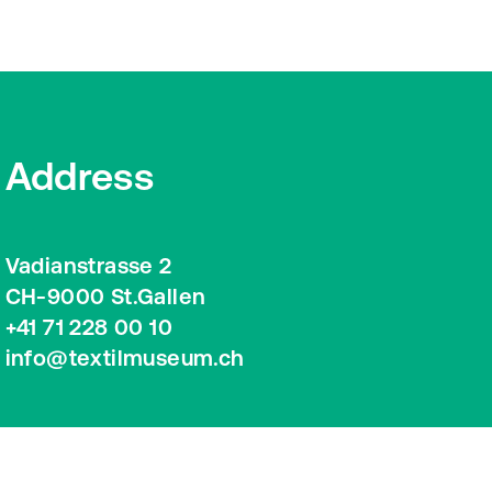
Address
Vadianstrasse 2
CH-9000 St.Gallen
+41 71 228 00 10
info@textilmuseum.ch
Google Maps