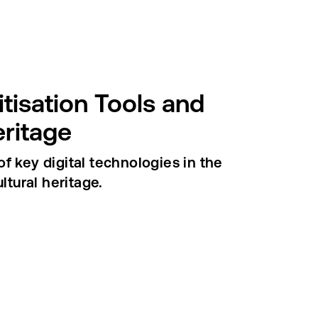
itisation Tools and
eritage
f key digital technologies in the
ltural heritage.