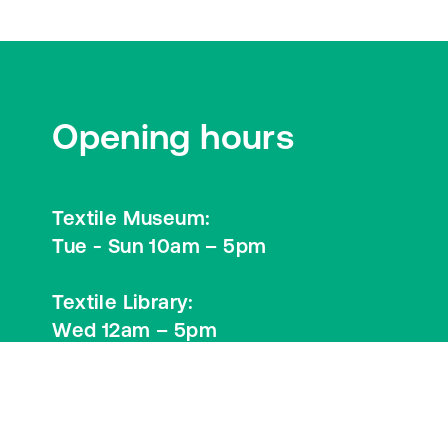
Opening hours
Textile Museum:
Tue - Sun 10am – 5pm
Textile Library:
Wed 12am – 5pm
Visitor Information