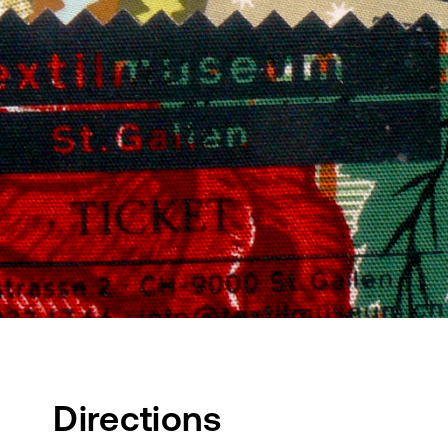
Directions