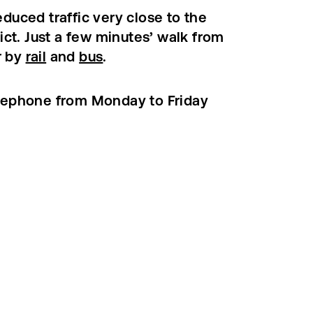
duced traffic very close to the
rict. Just a few minutes’ walk from
r by
rail
and
bus
.
elephone from Monday to Friday