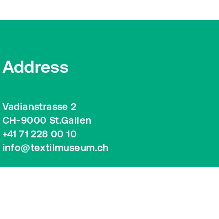
Address
Vadianstrasse 2
CH-9000 St.Gallen
+41 71 228 00 10
info@textilmuseum.ch
Google Maps