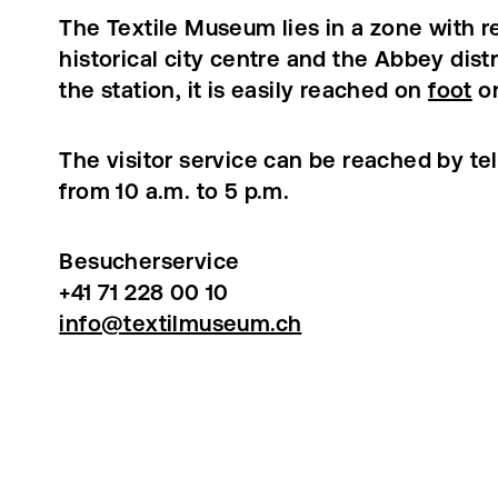
The Textile Museum lies in a zone with re
historical city centre and the Abbey dist
the station, it is easily reached on
foot
o
The visitor service can be reached by t
from 10 a.m. to 5 p.m.
Besucherservice
+41 71 228 00 10
info@textilmuseum.ch