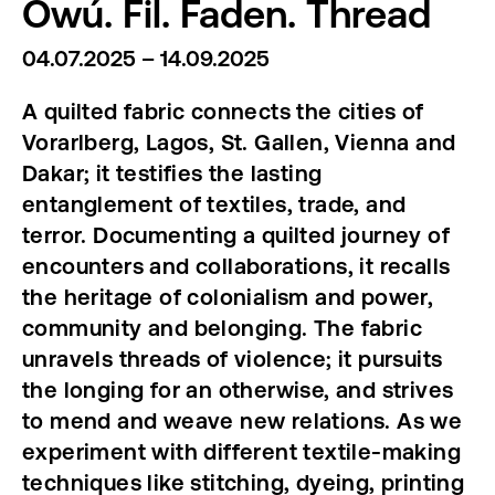
Òwú. Fil. Faden. Thread
04.07.2025 – 14.09.2025
A quilted fabric connects the cities of
Vorarlberg, Lagos, St. Gallen, Vienna and
Dakar; it testifies the lasting
entanglement of textiles, trade, and
terror.
Documenting a quilted journey of
encounters and collaborations, it recalls
the heritage of colonialism and power,
community and belonging. The fabric
unravels threads of violence; it pursuits
the longing for an otherwise, and strives
to mend and weave new relations. As we
experiment with different textile-making
techniques like stitching, dyeing, printing