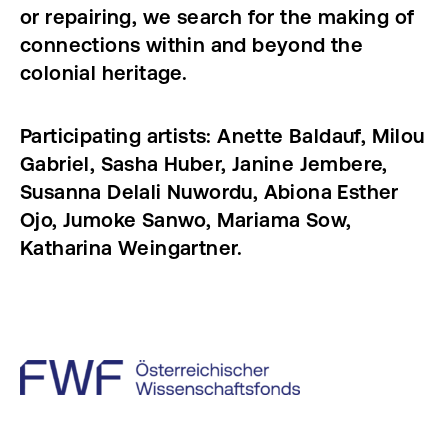
or repairing, we search for the making of
connections within and beyond the
colonial heritage.
Participating artists: Anette Baldauf, Milou
Gabriel, Sasha Huber, Janine Jembere,
Susanna Delali Nuwordu, Abiona Esther
Ojo, Jumoke Sanwo, Mariama Sow,
Katharina Weingartner.