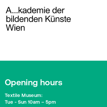
Opening hours
Textile Museum:
Tue - Sun 10am – 5pm