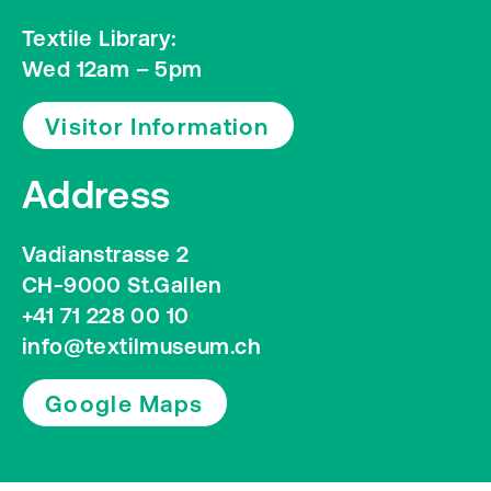
Textile Library:
Wed 12am – 5pm
Visitor Information
Address
Vadianstrasse 2
CH-9000 St.Gallen
+41 71 228 00 10
info@textilmuseum.ch
Google Maps