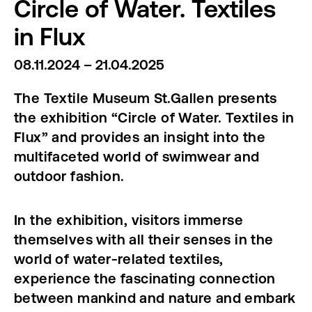
Circle of Water. Textiles
in Flux
08.11.2024 – 21.04.2025
The Textile Museum St.Gallen presents
the exhibition “Circle of Water. Textiles in
Flux” and provides an insight into the
multifaceted world of swimwear and
outdoor fashion.
In the exhibition, visitors immerse
themselves with all their senses in the
world of water-related textiles,
experience the fascinating connection
between mankind and nature and embark