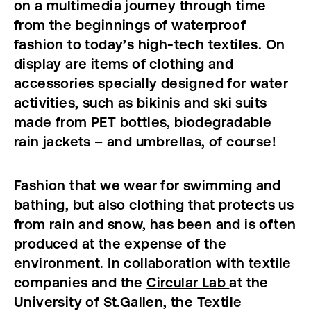
on a multimedia journey through time
from the beginnings of waterproof
fashion to today’s high-tech textiles. On
display are items of clothing and
accessories specially designed for water
activities, such as bikinis and ski suits
made from PET bottles, biodegradable
rain jackets – and umbrellas, of course!
Fashion that we wear for swimming and
bathing, but also clothing that protects us
from rain and snow, has been and is often
produced at the expense of the
environment. In collaboration with textile
companies and the
Circular Lab
at the
University of St.Gallen, the Textile