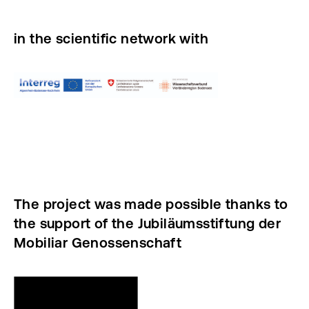
in the scientific network with
The project was made possible thanks to
the support of the Jubiläumsstiftung der
Mobiliar Genossenschaft