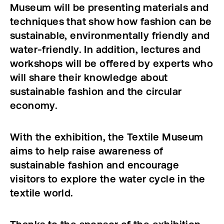
Museum will be presenting materials and
techniques that show how fashion can be
sustainable, environmentally friendly and
water-friendly. In addition, lectures and
workshops will be offered by experts who
will share their knowledge about
sustainable fashion and the circular
economy.
With the exhibition, the Textile Museum
aims to help raise awareness of
sustainable fashion and encourage
visitors to explore the water cycle in the
textile world.