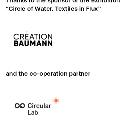
Thanks to the sponsor of the exhibition
“Circle of Water. Textiles in Flux”
and the co-operation partner