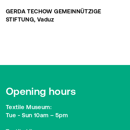
GERDA TECHOW GEMEINNÜTZIGE
STIFTUNG, Vaduz
Opening hours
Textile Museum:
Tue - Sun 10am – 5pm