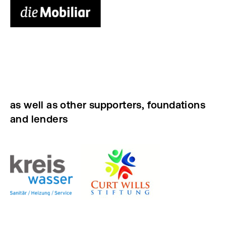
as well as other supporters, foundations
and lenders