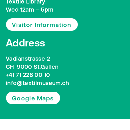
Textile Library:
Wed 12am – 5pm
Visitor Information
Address
Vadianstrasse 2
CH-9000 St.Gallen
+41 71 228 00 10
info@textilmuseum.ch
Google Maps