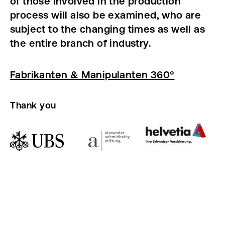
of those involved in the production
process will also be examined, who are
subject to the changing times as well as
the entire branch of industry.
Fabrikanten & Manipulanten 360°
Thank you