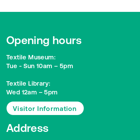
Opening hours
Textile Museum:
Tue - Sun 10am – 5pm
Textile Library:
Wed 12am – 5pm
Visitor Information
Address