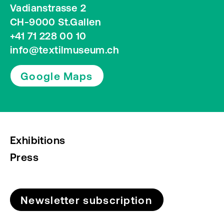
Vadianstrasse 2
CH-9000 St.Gallen
+41 71 228 00 10
info@textilmuseum.ch
Google Maps
Exhibitions
Press
Newsletter subscription