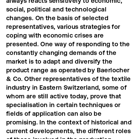
always reacts sensitively to economic,
social, political and technological
changes.
On the basis of selected
representatives, various strategies for
coping with economic crises are
presented. One way of responding to the
constantly changing demands of the
market is to adapt and diversify the
product range as operated by Baerlocher
& Co. Other representatives of the textile
industry in Eastern Switzerland, some of
whom are still active today, prove that
specialisation in certain techniques or
fields of application can also be
promising. In the context of historical and
current developments, the different roles