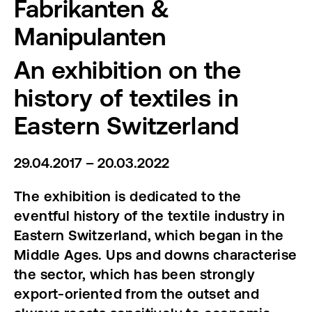
Fabrikanten &
Manipulanten
An exhibition on the
history of textiles in
Eastern Switzerland
29.04.2017 – 20.03.2022
The exhibition is dedicated to the
eventful history of the textile industry in
Eastern Switzerland, which began in the
Middle Ages. Ups and downs characterise
the sector, which has been strongly
export-oriented from the outset and