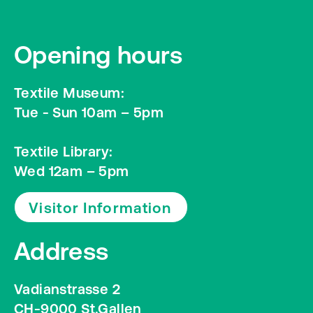
Opening hours
Textile Museum:
Tue - Sun 10am – 5pm
Textile Library:
Wed 12am – 5pm
Visitor Information
Address
Vadianstrasse 2
CH-9000 St.Gallen