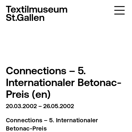
Connections – 5.
Internationaler Betonac-
Preis (en)
20.03.2002 – 26.05.2002
Connections – 5. Internationaler
Betonac-Preis