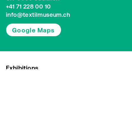
+41 71 228 00 10
info@textilmuseum.ch
Google Maps
Exhibitions
Press
Newsletter subscription